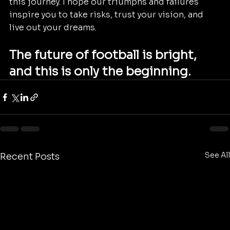
this journey. I hope our triumphs and failures 
inspire you to take risks, trust your vision, and 
live out your dreams.
The future of football is bright, 
and this is only the beginning.
See All
Recent Posts