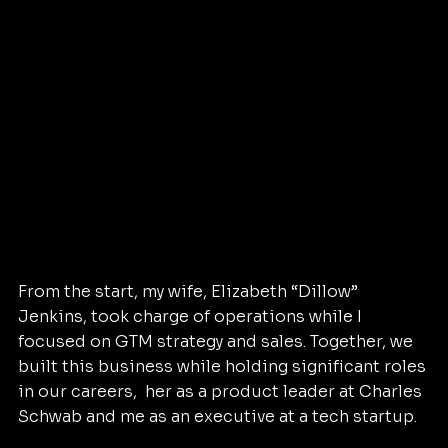
From the start, my wife, Elizabeth “Dillow” 
Jenkins, took charge of operations while I 
focused on GTM strategy and sales. Together, we 
built this business while holding significant roles 
in our careers,  her as a product leader at Charles 
Schwab and me as an executive at a tech startup.