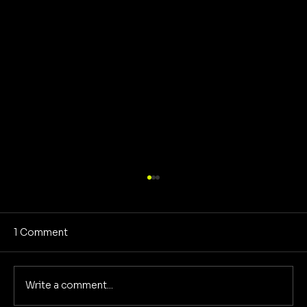
1 Comment
Write a comment...