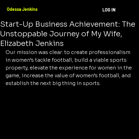
Odessa Jenkins
Oct 25, 2024
3 min read
Odessa Jenkins
LOG IN
The Heart and Soul Behind a Historic
Start-Up Business Achievement: The
Unstoppable Journey of My Wife,
Elizabeth Jenkins
Our mission was clear: to create professionalism 
in women’s tackle football, build a viable sports 
property, elevate the experience for women in the 
game, increase the value of women’s football, and 
establish the next big thing in sports.