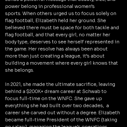
power belong in professional women’s 
sports. When others urged us to focus solely on 
flag football, Elizabeth held her ground. She 
believed there must be space for both tackle and 
flag football, and that every girl, no matter her 
body type, deserves to see herself represented in 
the game. Her resolve has always been about 
more than just creating a league, it’s about 
building a movement where every girl knows that 
she belongs.
In 2021, she made the ultimate sacrifice, leaving 
behind a $200K+ dream career at Schwab to 
focus full-time on the WNFC. She gave up 
everything she had built over two decades,  a 
career she carved out without a degree. Elizabeth 
became full-time President of the WNFC (taking 
no salary), managing the league’s operations 