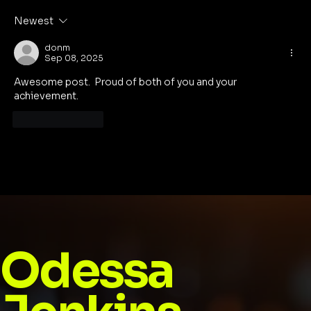
Football: The Game Is Here to Stay
Newest
donm
Sep 08, 2025
Awesome post.  Proud of both of you and your 
achievement.  
Like
Reply
Odessa