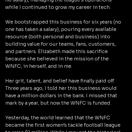
while I continued to grow my career in tech.
We bootstrapped this business for six years (no 
one has taken a salary), pouring every available 
resource (both personal and business) into 
building value for our teams, fans, customers, 
and partners. Elizabeth made this sacrifice 
because she believed in the mission of the 
WNFC, in herself, and in me.
Her grit, talent, and belief have finally paid off. 
Three years ago, I told her this business would 
have a million dollars in the bank. I missed that 
mark by a year, but now the WNFC is funded.
Yesterday, the world learned that the WNFC 
became the first women’s tackle football league 