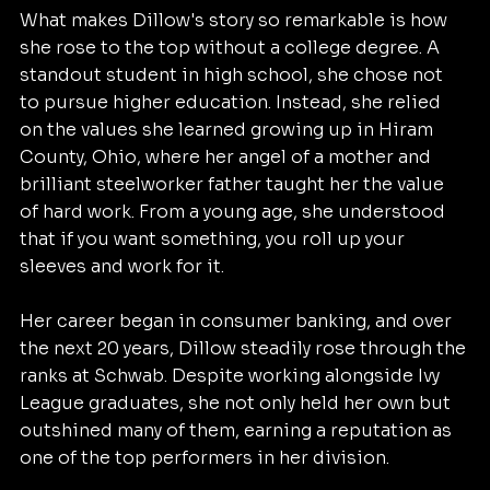
What makes Dillow's story so remarkable is how 
she rose to the top without a college degree. A 
standout student in high school, she chose not 
to pursue higher education. Instead, she relied 
on the values she learned growing up in Hiram 
County, Ohio, where her angel of a mother and 
brilliant steelworker father taught her the value 
of hard work. From a young age, she understood 
that if you want something, you roll up your 
sleeves and work for it.
Her career began in consumer banking, and over 
the next 20 years, Dillow steadily rose through the 
ranks at Schwab. Despite working alongside Ivy 
League graduates, she not only held her own but 
outshined many of them, earning a reputation as 
one of the top performers in her division. 