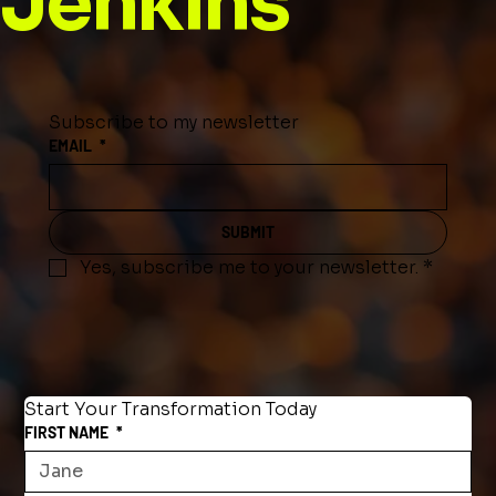
Jenkins
Subscribe to my newsletter
EMAIL
*
SUBMIT
Yes, subscribe me to your newsletter.
*
Start Your Transformation Today
FIRST NAME
*