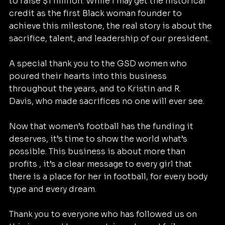
to raise $1 million. While I may get the historical 
credit as the first Black woman founder to 
achieve this milestone, the real story is about the 
sacrifice, talent, and leadership of our president.
A special thank you to the GSD women who 
poured their hearts into this business 
throughout the years, and to Kristin and R. 
Davis, who made sacrifices no one will ever see.
Now that women’s football has the funding it 
deserves, it’s time to show the world what’s 
possible. This business is about more than 
profits , it’s a clear message to every girl that 
there is a place for her in football, for every body 
type and every dream.
Thank you to everyone who has followed us on 