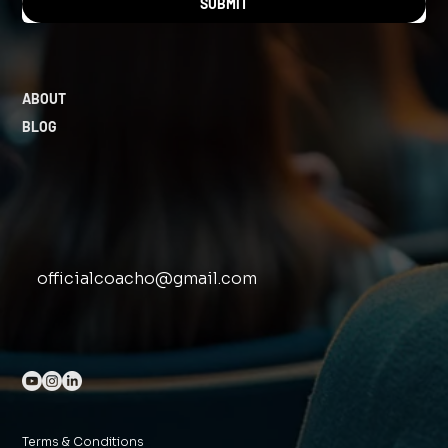
SUBMIT
ABOUT
BLOG
officialcoacho@gmail.com
Terms & Conditions