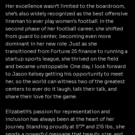
Her excellence wasn’t limited to the boardroom, 
she’s also widely recognized as the best offensive 
lineman to ever play women's football. In the 
second phase of her football career, she shifted 
from guard to center, becoming even more 
dominant in her new role. Just as she 
transitioned from Fortune 25 finance to running a 
startup sports league, she thrived on the field 
and became unstoppable. One day, I look forward 
to Jason Kelsey getting his opportunity to meet 
her, so the world can witness two of the greatest 
centers to ever do it laugh, talk their talk, and 
share their love for the game.
Elizabeth’s passion for representation and 
inclusion has always been at the heart of her 
journey. Standing proudly at 5’7” and 215 lbs., she 
sends a powerful message that beauty, size, and 