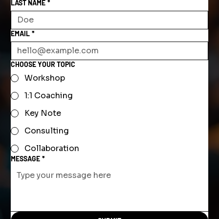
LAST NAME
*
EMAIL
*
CHOOSE YOUR TOPIC
Workshop
1:1 Coaching
Key Note
Consulting
Collaboration
MESSAGE
*