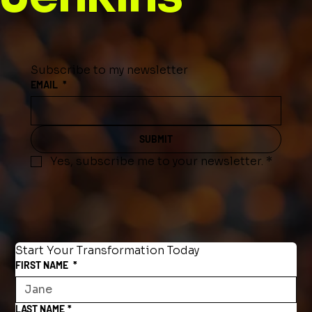
Subscribe to my newsletter
EMAIL
*
SUBMIT
Yes, subscribe me to your newsletter.
*
Start Your Transformation Today
FIRST NAME
*
LAST NAME
*