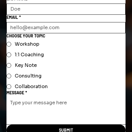
EMAIL
*
CHOOSE YOUR TOPIC
Workshop
1:1 Coaching
Key Note
Consulting
Collaboration
MESSAGE
*
SUBMIT