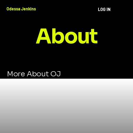
Odessa Jenkins
LOG IN
About
More About OJ