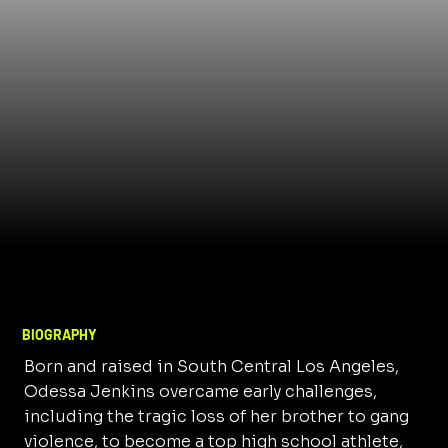
BIOGRAPHY
Born and raised in South Central Los Angeles,
Odessa Jenkins overcame early challenges,
including the tragic loss of her brother to gang
violence, to become a top high school athlete,