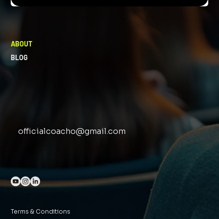
ABOUT
BLOG
officialcoacho@gmail.com
Terms & Conditions