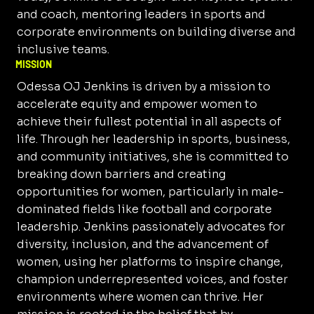
and coach, mentoring leaders in sports and
corporate environments on building diverse and
inclusive teams.
MISSION
Odessa OJ Jenkins is driven by a mission to
accelerate equity and empower women to
achieve their fullest potential in all aspects of
life. Through her leadership in sports, business,
and community initiatives, she is committed to
breaking down barriers and creating
opportunities for women, particularly in male-
dominated fields like football and corporate
leadership. Jenkins passionately advocates for
diversity, inclusion, and the advancement of
women, using her platforms to inspire change,
champion underrepresented voices, and foster
environments where women can thrive. Her