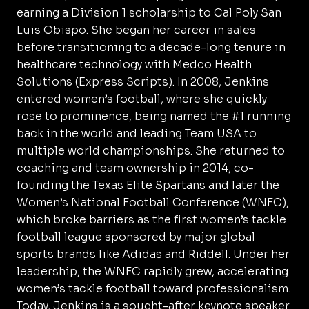
earning a Division 1 scholarship to Cal Poly San
Luis Obispo. She began her career in sales
before transitioning to a decade-long tenure in
healthcare technology with Medco Health
Solutions (Express Scripts). In 2008, Jenkins
entered women’s football, where she quickly
rose to prominence, being named the #1 running
back in the world and leading Team USA to
multiple world championships. She returned to
coaching and team ownership in 2014, co-
founding the Texas Elite Spartans and later the
Women’s National Football Conference (WNFC),
which broke barriers as the first women’s tackle
football league sponsored by major global
sports brands like Adidas and Riddell. Under her
leadership, the WNFC rapidly grew, accelerating
women’s tackle football toward professionalism.
Today, Jenkins is a sought-after keynote speaker