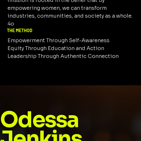
mission is rooted in the belief that by
empowering women, we can transform
industries, communities, and society as a whole.
4o
THE METHOD
Empowerment Through Self-Awareness
Equity Through Education and Action
Leadership Through Authentic Connection
Odessa
Jenkins