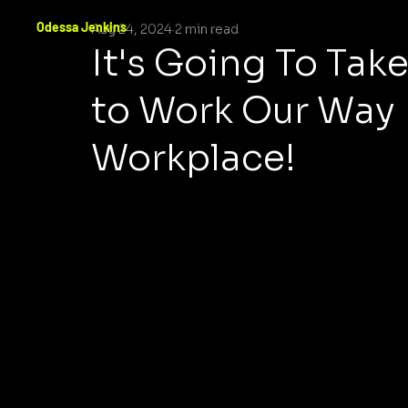
Odessa Jenkins
Aug 24, 2024
2 min read
It's Going To Ta
to Work Our Way 
Workplace!