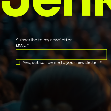
Subscribe to my newsletter
EMAIL
*
Yes, subscribe me to your newsletter.
*