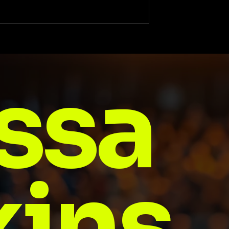
The Game Is Here
The Heart and Soul Behi
a Historic Start-Up
Business Achievement:
ssa
The Unstoppable Journ
of My Wife, Elizabeth
Jenkins
ins