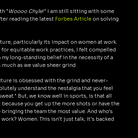
th "
Woooo Chyle
!" I am still sitting with some 
ter reading the latest 
Forbes Article
 on solving 
ulture, particularly its impact on women at work. 
or equitable work practices, I felt compelled 
my long-standing belief in the necessity of a 
s much as we value sheer grind.
lture is obsessed with the grind and never-
olutely understand the nestalgia that you feel 
eat." But, we know well in sports, is that all 
t because you get up the more shots or have the 
 bringing the team the most value. And who's 
 work? Women. This isn't just talk; it's backed 