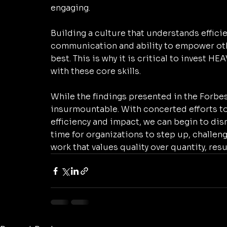
engaging. 
Building a culture that understands efficie
communication and ability to empower othe
best. This is why it is critical to invest H
with these core skills. 
While the findings presented in the Forbes 
insurmountable. With concerted efforts to
efficiency and impact, we can begin to dism
time for organizations to step up, challen
work that values quality over quantity, res