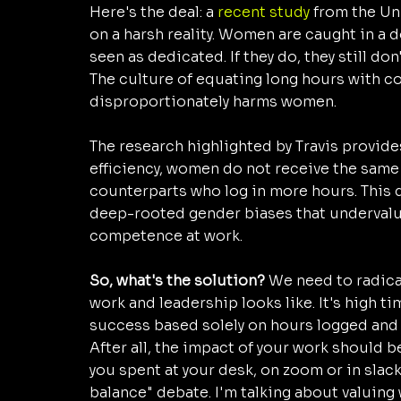
Here's the deal: a 
recent study
 from the Un
on a harsh reality. Women are caught in a do
seen as dedicated. If they do, they still d
The culture of equating long hours with 
disproportionately harms women. 
The research highlighted by Travis provides
efficiency, women do not receive the same 
counterparts who log in more hours. This dis
deep-rooted gender biases that undervalu
competence at work.
So, what's the solution? 
We need to radica
work and leadership looks like. It's high 
success based solely on hours logged and
After all, the impact of your work should 
you spent at your desk, on zoom or in slack
balance" debate. I'm talking about valuin