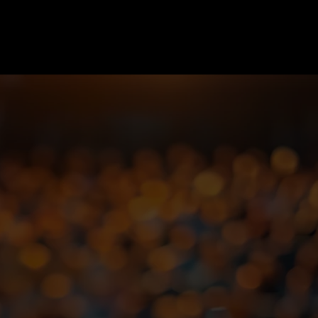
nd
ey