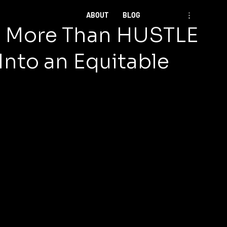
ABOUT
BLOG
ke More Than HUSTLE
Into an Equitable