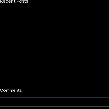
Recent Posts
Comments