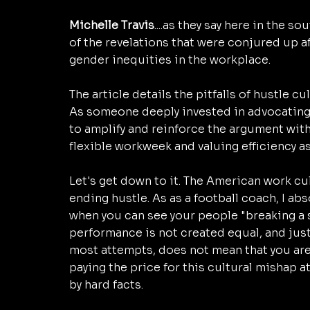
Michelle Travis
....as they say here in the sou
of the revelations that were conjured up af
gender inequities in the workplace. 
The article details the pitfalls of hustle c
As someone deeply invested in advocating f
to amplify and reinforce the argument with 
flexible workweek and valuing efficiency a
Let's get down to it. The American work cu
ending hustle. As as a football coach, I abs
when you can see your people "breaking a sw
performance is not created equal, and jus
most attempts, does not mean that you are
paying the price for this cultural mishap at
by hard facts. 