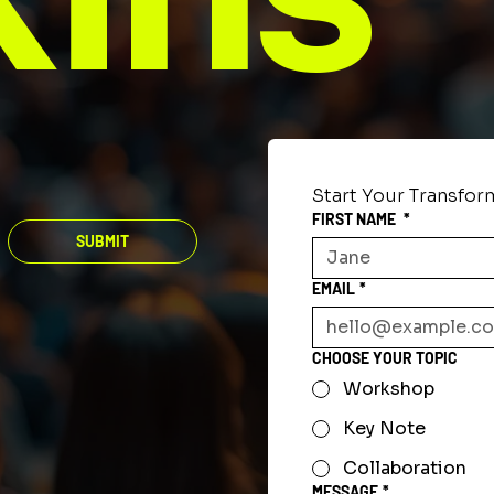
Start Your Transfor
FIRST NAME
*
SUBMIT
EMAIL
*
CHOOSE YOUR TOPIC
Workshop
Key Note
Collaboration
MESSAGE
*