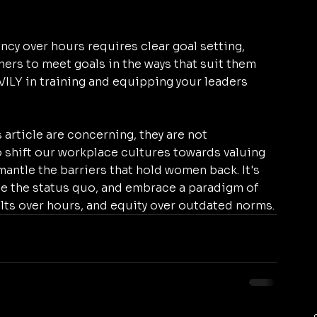
ncy over hours requires clear goal setting, 
rs to meet goals in the ways that suit them 
EAVILY in training and equipping your leaders 
article are concerning, they are not 
 shift our workplace cultures towards valuing 
antle the barriers that hold women back. It's 
ge the status quo, and embrace a paradigm of 
ults over hours, and equity over outdated norms.