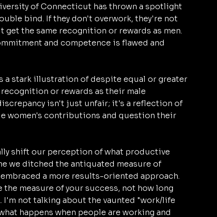
iversity of Connecticut has thrown a spotlight 
uble bind. If they don't overwork, they're not 
on't get the same recognition or rewards as men. 
commitment and competence is flawed and 
 a stark illustration of despite equal or greater 
recognition or rewards as their male 
crepancy isn't just unfair; it's a reflection of 
e women's contributions and question their 
lly shift our perception of what productive 
time we ditched the antiquated measure of 
 embraced a more results-oriented approach. 
be the measure of your success, not how long 
. I'm not talking about the vaunted "work/life 
g what happens when people are working and 