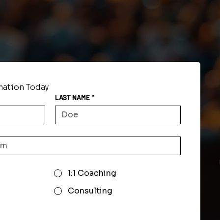
mation Today
LAST NAME
*
1:1 Coaching
Consulting