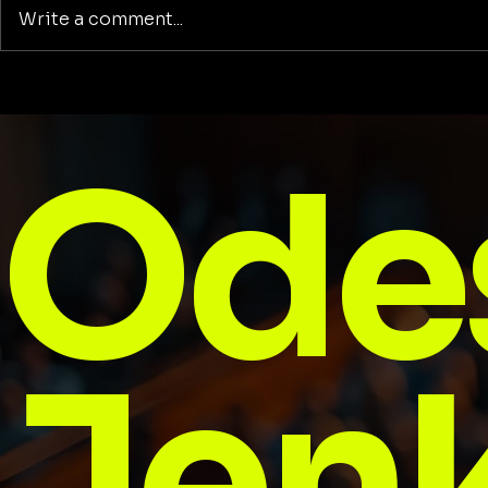
Write a comment...
Honored. Seen.
Football: 
Unstoppable: Reflections
to Stay
on Being Named to the
Ode
Dallas 500
Jenk