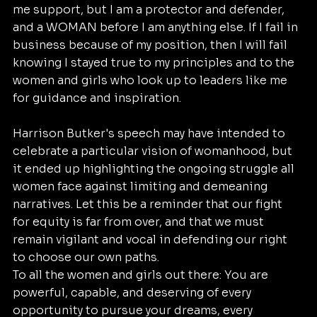
me support, but I am a protector and defender, 
and a WOMAN before I am anything else. If I fail in 
business because of my position, then I will fail 
knowing I stayed true to my principles and to the 
women and girls who look up to leaders like me 
for guidance and inspiration.
Harrison Butker's speech may have intended to 
celebrate a particular vision of womanhood, but 
it ended up highlighting the ongoing struggle all 
women face against limiting and demeaning 
narratives. Let this be a reminder that our fight 
for equity is far from over, and that we must 
remain vigilant and vocal in defending our right 
to choose our own paths.
To all the women and girls out there: You are 
powerful, capable, and deserving of every 
opportunity to pursue your dreams, every 