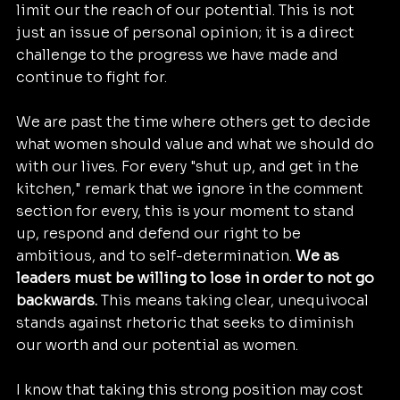
limit our the reach of our potential. This is not 
just an issue of personal opinion; it is a direct 
challenge to the progress we have made and 
continue to fight for.
We are past the time where others get to decide 
what women should value and what we should do 
with our lives. For every "shut up, and get in the 
kitchen," remark that we ignore in the comment 
section for every, this is your moment to stand 
up, respond and defend our right to be 
ambitious, and to self-determination. 
We as 
leaders must be willing to lose in order to not go 
backwards.
 This means taking clear, unequivocal 
stands against rhetoric that seeks to diminish 
our worth and our potential as women.
I know that taking this strong position may cost 