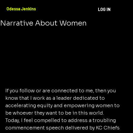
Odessa Jenkins
Aug 24, 2024
3 min read
Odessa Jenkins
LOG IN
Standing Up Against A Harmful
Narrative About Women
If you follow or are connected to me, then you 
know that I work as a leader dedicated to 
accelerating equity and empowering women to 
be whoever they want to be in this world. 
Today, I feel compelled to address a troubling 
commencement speech delivered by KC Chiefs 