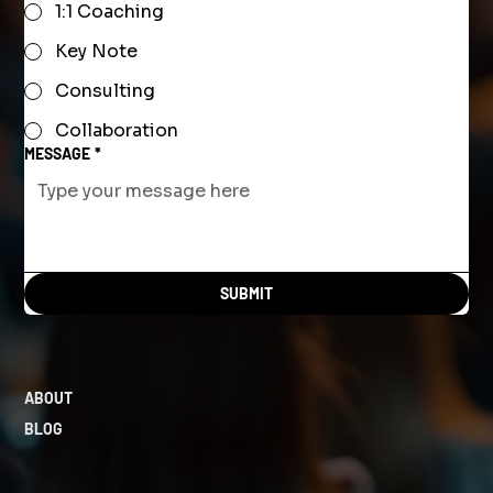
1:1 Coaching
Key Note
Consulting
Collaboration
MESSAGE
*
SUBMIT
ABOUT
BLOG