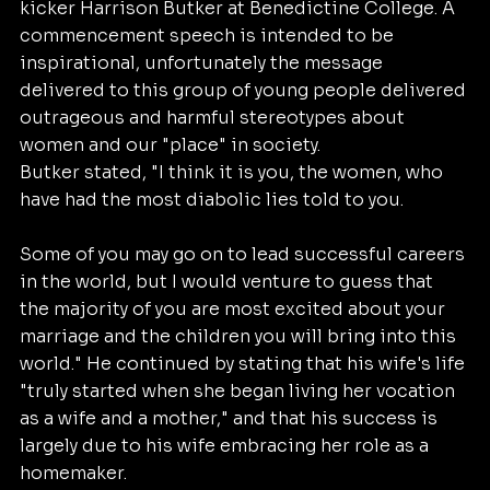
kicker Harrison Butker at Benedictine College. A 
commencement speech is intended to be 
inspirational, unfortunately the message 
delivered to this group of young people delivered 
outrageous and harmful stereotypes about 
women and our "place" in society.
Butker stated, "I think it is you, the women, who 
have had the most diabolic lies told to you. 
Some of you may go on to lead successful careers 
in the world, but I would venture to guess that 
the majority of you are most excited about your 
marriage and the children you will bring into this 
world." He continued by stating that his wife's life 
"truly started when she began living her vocation 
as a wife and a mother," and that his success is 
largely due to his wife embracing her role as a 
homemaker.