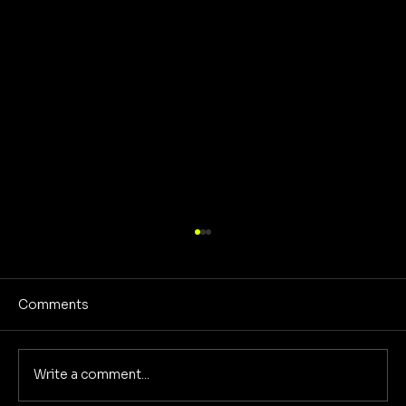
Comments
Write a comment...