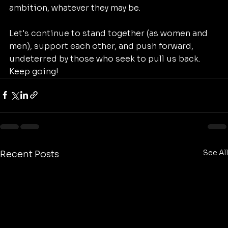
ambition, whatever they may be. 
Let's continue to stand together (as women and 
men), support each other, and push forward, 
undeterred by those who seek to pull us back.
Keep going! 
See All
Recent Posts