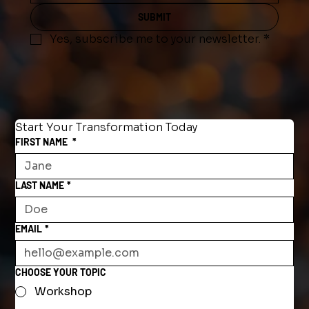
SUBMIT
Yes, subscribe me to your newsletter.
*
Start Your Transformation Today
FIRST NAME
*
LAST NAME
*
EMAIL
*
CHOOSE YOUR TOPIC
Workshop