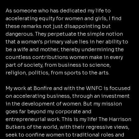
As someone who has dedicated my life to 
accelerating equity for women and girls, I find 
these remarks not just disappointing but 
dangerous. They perpetuate the simple notion 
that a woman's primary value lies in her ability to 
be a wife and mother, thereby undermining the 
countless contributions women make in every 
part of society, from business to science, 
religion, politics, from sports to the arts.
My work at Bonfire and with the WNFC is focused 
on accelerating business, through an investment 
in the development of women. But my mission 
goes far beyond my corporate and 
entrepreneurial work. This is my life! The Harrison 
Butkers of the world, with their regressive views, 
seek to confine women to traditional roles and 