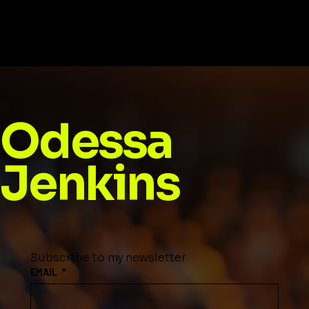
Football: The Game Is Here to Stay
Odessa
Jenkins
Subscribe to my newsletter
EMAIL
*